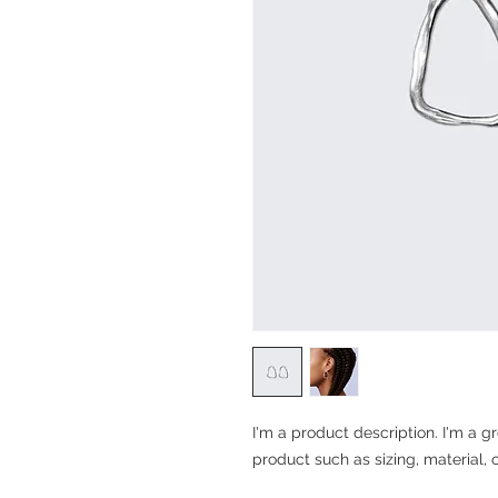
I'm a product description. I'm a g
product such as sizing, material, 