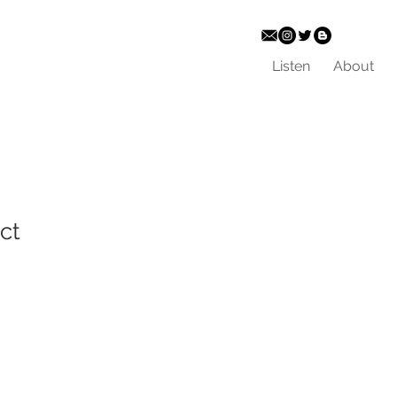
Listen
About
ct
ale
ice