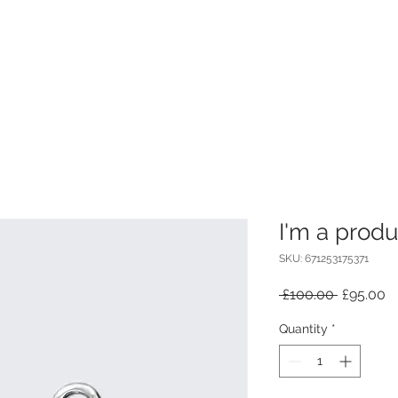
I'm a produ
SKU: 671253175371
Regular
S
 £100.00 
£95.00
Price
Pr
Quantity
*