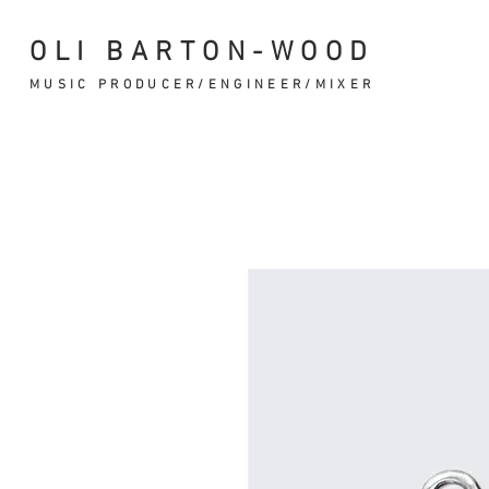
OLI BARTON-WOOD
MUSIC PRODUCER/ENGINEER/MIXER