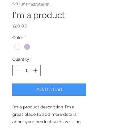
SKU: 364215375135191
I'm a product
Price
£20.00
Color
*
Quantity
*
Add to Cart
I'm a product description. I'm a 
great place to add more details 
about your product such as sizing, 
material, care instructions and 
cleaning instructions.