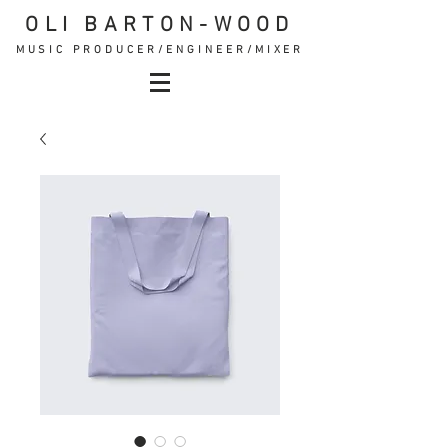
OLI BARTON-WOOD
MUSIC PRODUCER/ENGINEER/MIXER